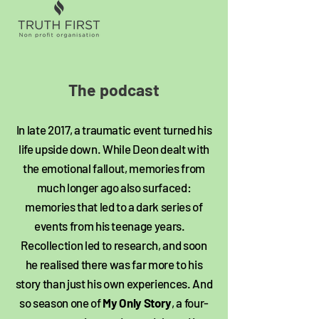
The podcast​
In late 2017, a traumatic event turned his
life upside down. While Deon dealt with
the emotional fallout, memories from
much longer ago also surfaced:
memories that led to a dark series of
events from his teenage years.
Recollection led to research, and soon
he realised there was far more to his
story than just his own experiences. And
so season one of
My Only Story
, a four-