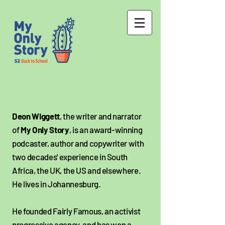
Deon Wiggett
, the writer and narrator
of
My Only Story
, is an award-winning
podcaster, author and copywriter with
two decades' experience in South
Africa, the UK, the US and elsewhere.
He lives in Johannesburg.
He founded Fairly Famous, an activist
progressive agency, and has won a