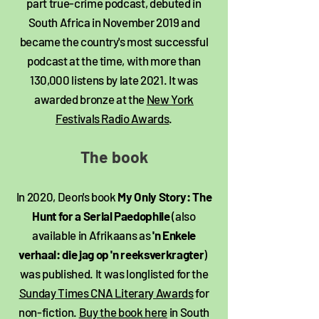
part true-crime podcast, debuted in
South Africa in November 2019 and
became the country's most successful
podcast at the time, with more than
130,000 listens by late 2021. It was
awarded bronze at the
New York
Festivals Radio Awards
.
The book​
In 2020, Deon's book
My Only Story: The
Hunt for a Serial Paedophile
(also
available in Afrikaans as
'n Enkele
verhaal: die jag op 'n reeksverkragter
)
was published. It was longlisted for the
Sunday Times CNA Literary Awards
for
non-fiction.
Buy the book here
in South