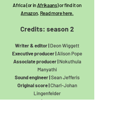
Africa (or in
Afrikaans
) or find it on
Amazon
.
Read more here.
Credits: season 2​
Writer & editor |
Deon Wiggett
Executive producer |
Alison Pope
Associate producer |
Nokuthula
Manyathi
Sound engineer |
Sean Jefferis
Original score |
Charl-Johan
Lingenfelder
Artwork |
Carla Kreuser
With News24’s Sesona Nqakamba,
Sharlene Rood,
Sheldon Morais, Mpho Raborife &