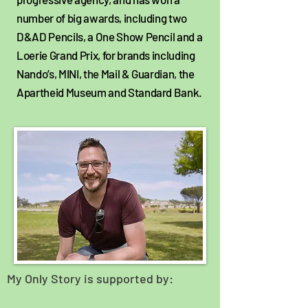
number of big awards, including two
D&AD Pencils, a One Show Pencil and a
Loerie Grand Prix, for brands including
Nando’s, MINI, the Mail & Guardian, the
Apartheid Museum and Standard Bank.
My Only Story is supported by: