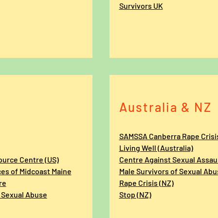
Survivors UK
Australia & NZ
SAMSSA Canberra Rape Crisi
Living Well (Australia)
ource Centre (US)
Centre Against Sexual Assaul
ces of Midcoast Maine
Male Survivors of Sexual Abu
re
Rape Crisis (NZ)
 Sexual Abuse
Stop (NZ)