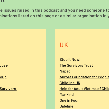
he issues raised in this podcast and you need someone to 
isations listed on this page or a similar organisation in 
UK
Stop It Now!
Abuse
The Survivors Trust
Napac
roup
Aurora Foundation for Peopl
Childline UK
 Survivors
Help for Adult Victims of Chi
Mankind
One in Four
Safeline