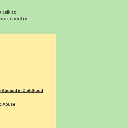
talk to,
your country.
e Abused in Childhood
ld Abuse