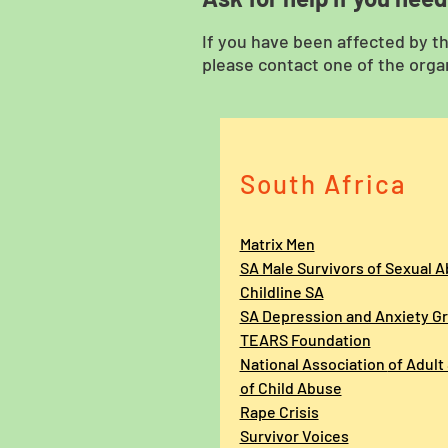
If you have been affected by t
please contact one of the organ
South Africa
Matrix Men
SA Male Survivors of Sexual 
Childline SA
SA Depression and Anxiety G
TEARS Foundation
National Association
of Adult
of Child Abuse
Rape Crisis
Survivor Voices