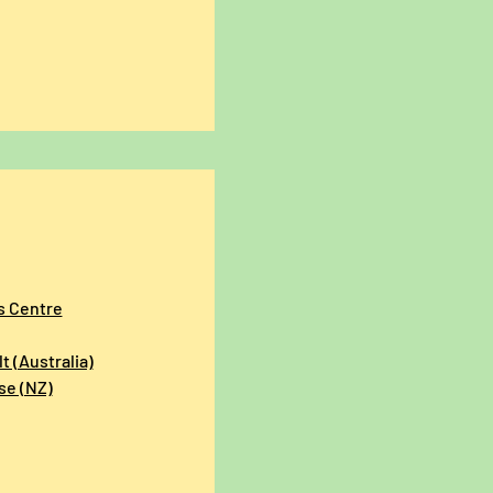
s Centre
t (Australia)
se (NZ)