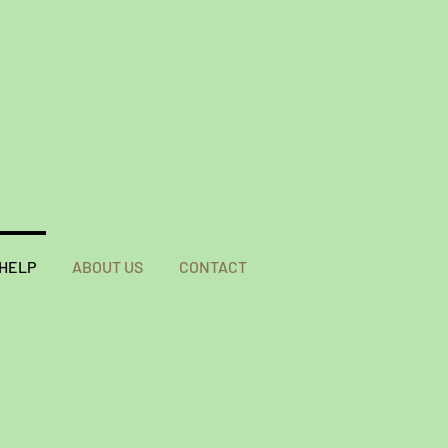
 HELP
ABOUT US
CONTACT