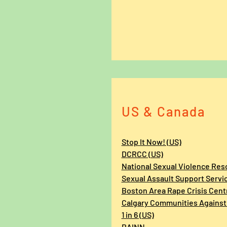
US & Canada
Stop It Now! (US)
DCRCC (US)
National Sexual Violence Res
Sexual Assault Support Servi
Boston Area Rape Crisis Cent
Calgary Communities Against
1 in 6 (US)
RAINN