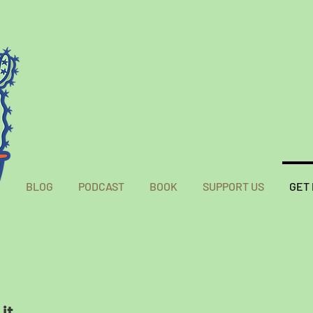
BLOG
PODCAST
BOOK
SUPPORT US
GET
it