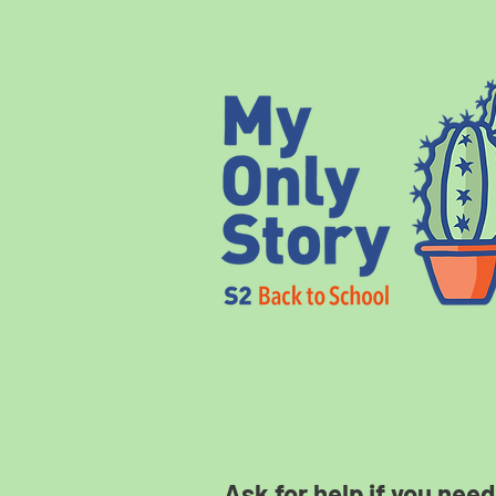
Ask for help if you need 