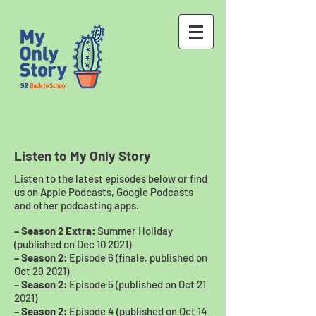
Listen to My Only Story
Listen to the latest episodes below or find
us on
Apple Podcasts
,
Google Podcasts
and other podcasting apps.
– Season 2 Extra:
Summer Holiday
(published on Dec 10 2021)
– Season 2:
Episode 6 (finale, published on
Oct 29 2021)
– Season 2:
Episode 5 (published on Oct 21
2021)
– Season 2:
Episode 4 (published on Oct 14