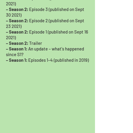
2021)
– Season 2:
Episode 3 (published on Sept
30 2021)
– Season 2:
Episode 2 (published on Sept
23 2021)
– Season 2:
Episode 1 (published on Sept 16
2021)
– Season 2:
Trailer
– Season 1:
An update – what's happened
since S1?
– Season 1:
Episodes 1–4 (published in 2019)