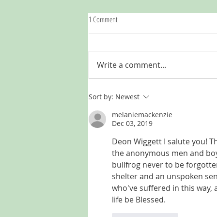
1 Comment
Write a comment...
LISTEN | My Only Story S2: a festive-
Sort by:
Newest
season bonus
melaniemackenzie
Dec 03, 2019
Deon Wiggett I salute you! Th
the anonymous men and boys 
bullfrog never to be forgotte
shelter and an unspoken sens
who've suffered in this way, 
life be Blessed.