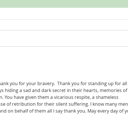
LISTEN
LISTEN | My Only Story S2, episode 6:
Spring
ank you for your bravery.  Thank you for standing up for all
hiding a sad and dark secret in their hearts, memories of 
n. You have given them a vicarious respite, a shameless 
e of retribution for their silent suffering. I know many men
and on behalf of them all I say thank you. May every day of y