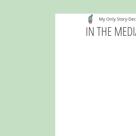
My Only Story
Dec
IN THE MEDIA