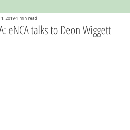
 1, 2019
1 min read
: eNCA talks to Deon Wiggett