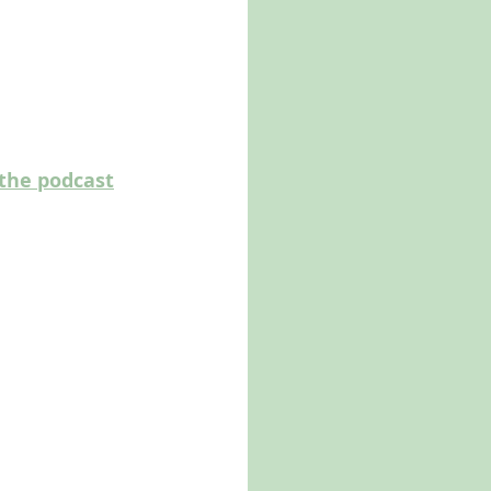
the podcast