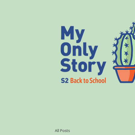
All Posts