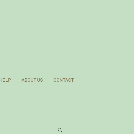
 HELP
ABOUT US
CONTACT