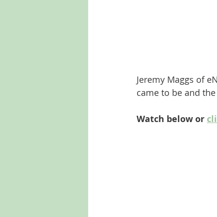
Jeremy Maggs of eN
came to be and the 
Watch below or 
cl