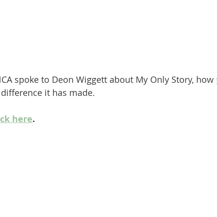
CA spoke to Deon Wiggett about My Only Story, how 
difference it has made.
ick here
.