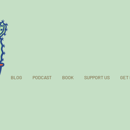
BLOG
PODCAST
BOOK
SUPPORT US
GET