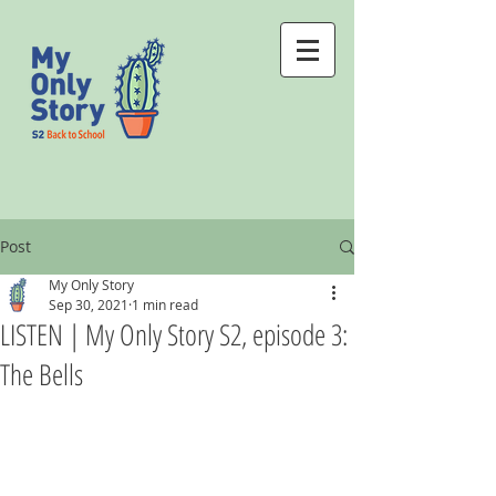
Post
My Only Story
Sep 30, 2021
1 min read
LISTEN | My Only Story S2, episode 3:
The Bells