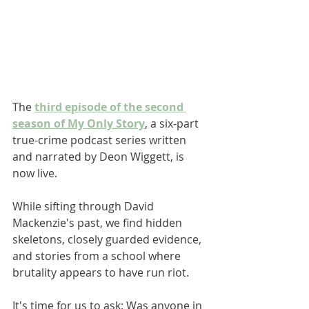
The 
third episode of the second 
season of My Only Story
, a six-part 
true-crime podcast series written 
and narrated by Deon Wiggett, is 
now live. 
While sifting through David 
Mackenzie's past, we find hidden 
skeletons, closely guarded evidence, 
and stories from a school where 
brutality appears to have run riot. 
It's time for us to ask: Was anyone in 