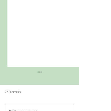
22 Comments