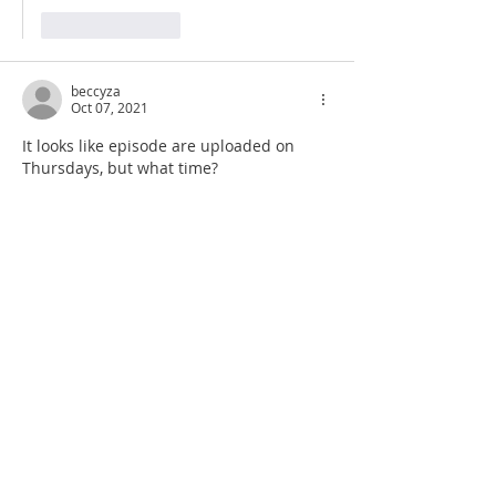
Like
Reply
beccyza
Oct 07, 2021
It looks like episode are uploaded on 
Thursdays, but what time? 
Like
Reply
Show more replies
beccyza
Oct 08, 2021
Replying to
beccyza
Thanks. I only started listening this 
week and managed to miss that info. 
Thank you for your research into my 
old school. Nothing like this should 
ever happen at school 😭