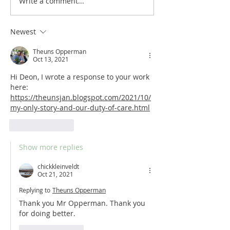
Write a comment...
LISTEN | My Only Story S2, episode
LISTEN | My Only Story
6: Spring
5: Fire
Newest
Theuns Opperman
Oct 13, 2021
Hi Deon, I wrote a response to your work 
here: 
https://theunsjan.blogspot.com/2021/10/
my-only-story-and-our-duty-of-care.html
Like
Reply
Show more replies
chickkleinveldt
Oct 21, 2021
Replying to
Theuns Opperman
Thank you Mr Opperman. Thank you 
for doing better. 