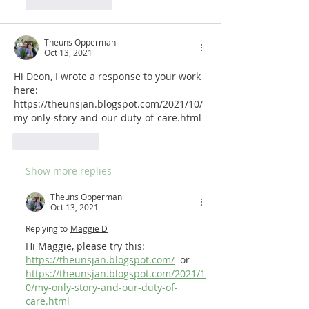
Like
Reply
Theuns Opperman
Oct 13, 2021
Hi Deon, I wrote a response to your work 
here: 
https://theunsjan.blogspot.com/2021/10/
my-only-story-and-our-duty-of-care.html
Like
Reply
Show more replies
Theuns Opperman
Oct 13, 2021
Replying to
Maggie D
Hi Maggie, please try this: 
https://theunsjan.blogspot.com/
  or 
https://theunsjan.blogspot.com/2021/1
0/my-only-story-and-our-duty-of-
care.html