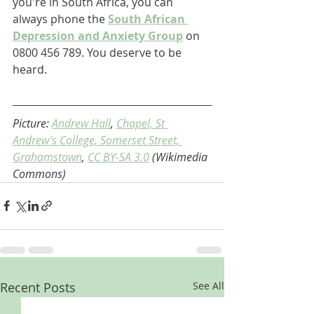
you're in South Africa, you can 
always phone the 
South African 
Depression and Anxiety Group
 on 
0800 456 789. You deserve to be 
heard.
Picture: 
Andrew Hall
, 
Chapel, St 
Andrew's College, Somerset Street, 
Grahamstown
, 
CC BY-SA 3.0
 (Wikimedia 
Commons)
Recent Posts
See All