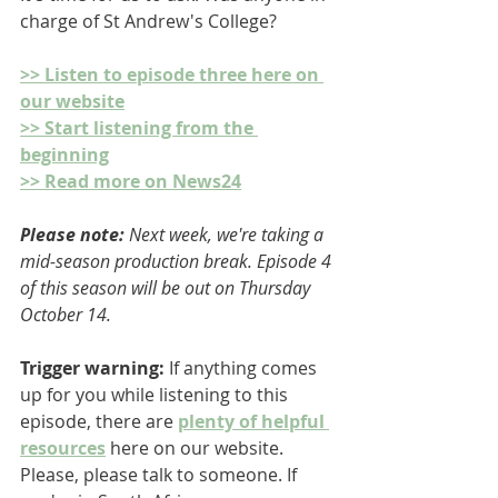
charge of St Andrew's College? 
>> Listen to episode three here on 
our website
>> Start listening from the 
beginning
>> Read more on News24
Please note: 
Next week, we're taking a 
mid-season production break. Episode 4 
of this season will be out on Thursday 
October 14.
Trigger warning:
 If anything comes 
up for you while listening to this 
episode, there are 
plenty of helpful 
resources
 here on our website. 
Please, please talk to someone. If 